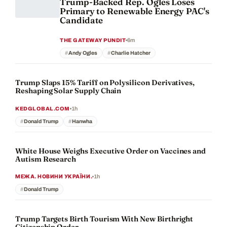
Trump-Backed Rep. Ogles Loses
Primary to Renewable Energy PAC's
Candidate
6m
THE GATEWAY PUNDIT
Andy Ogles
Charlie Hatcher
Trump Slaps 15% Tariff on Polysilicon Derivatives,
Reshaping Solar Supply Chain
1h
KEDGLOBAL.COM
Donald Trump
Hanwha
White House Weighs Executive Order on Vaccines and
Autism Research
1h
МЕЖА. НОВИНИ УКРАЇНИ.
Donald Trump
Trump Targets Birth Tourism With New Birthright