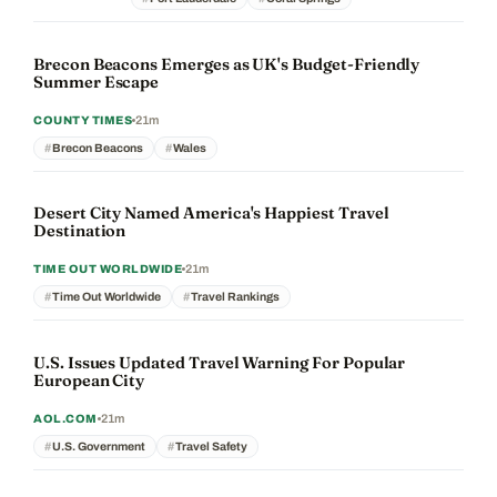
Brecon Beacons Emerges as UK's Budget-Friendly
Summer Escape
21m
COUNTY TIMES
Brecon Beacons
Wales
Desert City Named America's Happiest Travel
Destination
21m
TIME OUT WORLDWIDE
Time Out Worldwide
Travel Rankings
U.S. Issues Updated Travel Warning For Popular
European City
21m
AOL.COM
U.S. Government
Travel Safety