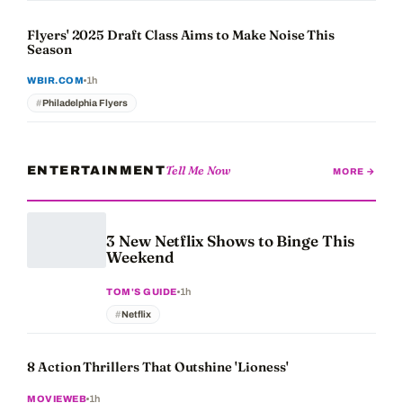
Flyers' 2025 Draft Class Aims to Make Noise This
Season
1h
WBIR.COM
Philadelphia Flyers
Tell Me Now
ENTERTAINMENT
MORE →
3 New Netflix Shows to Binge This
Weekend
1h
TOM'S GUIDE
Netflix
8 Action Thrillers That Outshine 'Lioness'
1h
MOVIEWEB