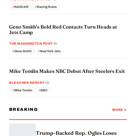
NASCAR
Racing Rules
Geno Smith's Bold Red Contacts Turn Heads at
Jets Camp
1h
THE WASHINGTON POST
Geno Smith
New York Jets
Mike Tomlin Makes NBC Debut After Steelers Exit
1h
BLEACHER REPORT
Mike Tomlin
NBC
BREAKING
MORE →
Trump-Backed Rep. Ogles Loses