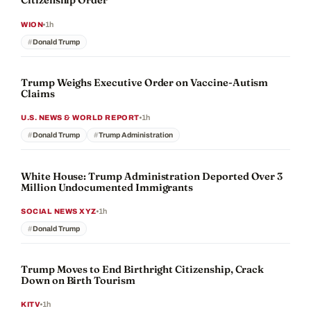
Citizenship Order
1h
WION
Donald Trump
Trump Weighs Executive Order on Vaccine-Autism
Claims
1h
U.S. NEWS & WORLD REPORT
Donald Trump
Trump Administration
White House: Trump Administration Deported Over 3
Million Undocumented Immigrants
1h
SOCIAL NEWS XYZ
Donald Trump
Trump Moves to End Birthright Citizenship, Crack
Down on Birth Tourism
1h
KITV