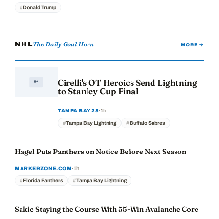
Donald Trump
The Daily Goal Horn
NHL
MORE →
Cirelli's OT Heroics Send Lightning
to Stanley Cup Final
1h
TAMPA BAY 28
Tampa Bay Lightning
Buffalo Sabres
Hagel Puts Panthers on Notice Before Next Season
1h
MARKERZONE.COM
Florida Panthers
Tampa Bay Lightning
Sakic Staying the Course With 55-Win Avalanche Core