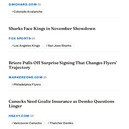
1h
GINOHARD.COM
Colorado Avalanche
Sharks Face Kings in November Showdown
1h
FOX SPORTS
Los Angeles Kings
San Jose Sharks
Briere Pulls Off Surprise Signing That Changes Flyers'
Trajectory
1h
MARKERZONE.COM
Philadelphia Flyers
Canucks Need Goalie Insurance as Demko Questions
Linger
1h
HEAVY.COM
Vancouver Canucks
Thatcher Demko