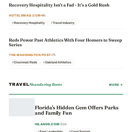
Recovery Hospitality Isn't a Fad - It's a Gold Rush
6h
HOTELSMAG.COM
Recovery Hospitality
Travel Industry
Reds Power Past Athletics With Four Homers to Sweep
Series
7h
THE WASHINGTON POST
Cincinnati Reds
Oakland Athletics
Meandering Boots
TRAVEL
MORE →
Florida's Hidden Gem Offers Parks
and Family Fun
21m
ISLANDS.COM
Fort Lauderdale
Coral Springs