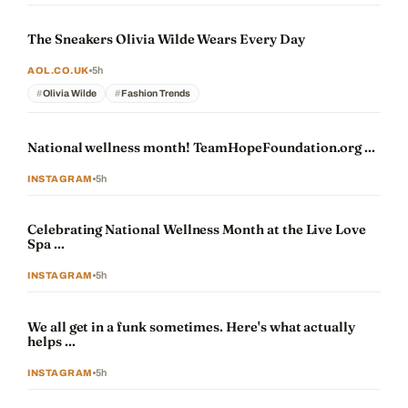
The Sneakers Olivia Wilde Wears Every Day
5h
AOL.CO.UK
Olivia Wilde
Fashion Trends
National wellness month! TeamHopeFoundation.org ...
5h
INSTAGRAM
Celebrating National Wellness Month at the Live Love
Spa ...
5h
INSTAGRAM
We all get in a funk sometimes. Here's what actually
helps ...
5h
INSTAGRAM