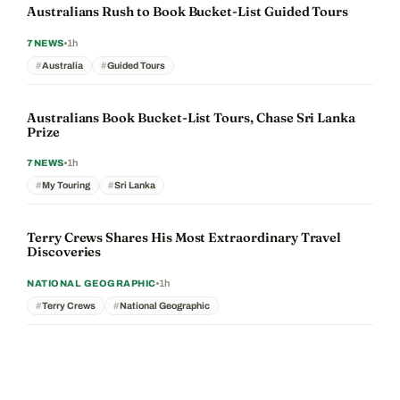
Australians Rush to Book Bucket-List Guided Tours
1h
7NEWS
Australia
Guided Tours
Australians Book Bucket-List Tours, Chase Sri Lanka
Prize
1h
7NEWS
My Touring
Sri Lanka
Terry Crews Shares His Most Extraordinary Travel
Discoveries
1h
NATIONAL GEOGRAPHIC
Terry Crews
National Geographic