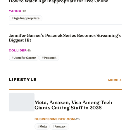
How to Watch Age Inappropriate for Free Online
1h
YAHOO
Age Inappropriate
Jennifer Garner's Peacock Series Becomes Streaming's
Biggest Hit
1h
COLLIDER
Jennifer Garner
Peacock
LIFESTYLE
MORE →
Meta, Amazon, Visa Among Tech
Giants Cutting Staff in 2026
2h
BUSINESSINSIDER.COM
Meta
Amazon