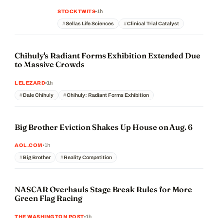
1h
STOCKTWITS
Sellas Life Sciences
Clinical Trial Catalyst
Chihuly's Radiant Forms Exhibition Extended Due
to Massive Crowds
1h
LELEZARD
Dale Chihuly
Chihuly: Radiant Forms Exhibition
Big Brother Eviction Shakes Up House on Aug. 6
1h
AOL.COM
Big Brother
Reality Competition
NASCAR Overhauls Stage Break Rules for More
Green Flag Racing
1h
THE WASHINGTON POST