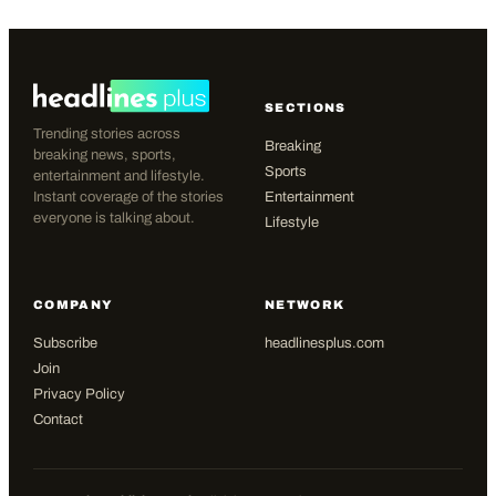
SECTIONS
Trending stories across
Breaking
breaking news, sports,
Sports
entertainment and lifestyle.
Instant coverage of the stories
Entertainment
everyone is talking about.
Lifestyle
COMPANY
NETWORK
Subscribe
headlinesplus.com
Join
Privacy Policy
Contact