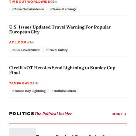
21m
TIME OUT WORLDWIDE
Time Out Worldwide
Travel Rankings
U.S. Issues Updated Travel Warning For Popular
European City
21m
AOL.COM
U.S. Government
Travel Safety
Cirelli's OT Heroics Send Lightning to Stanley Cup
Final
1h
TAMPA BAY 28
Tampa Bay Lightning
Buffalo Sabres
The Political Insider
POLITICS
MORE →