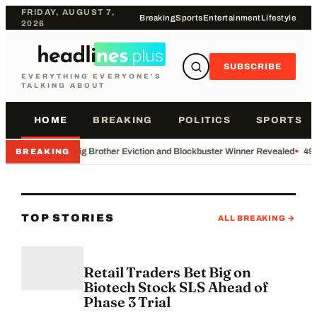
FRIDAY, AUGUST 7,
Breaking
Sports
Entertainment
Lifestyle
2026
SUBSCRIBE
EVERYTHING EVERYONE'S
TALKING ABOUT
HOME
BREAKING
POLITICS
SPORTS
•
Big Brother Eviction and Blockbuster Winner Revealed
•
49e
BREAKING
TOP STORIES
ALL BREAKING →
Retail Traders Bet Big on
Biotech Stock SLS Ahead of
Phase 3 Trial