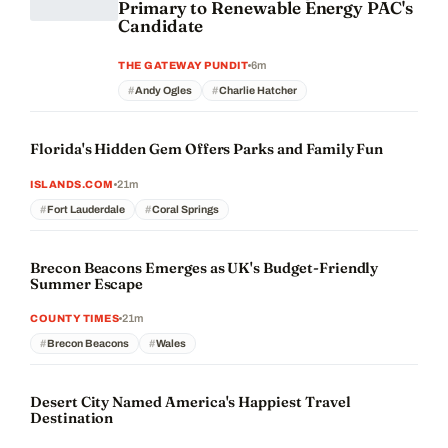
Primary to Renewable Energy PAC's
Candidate
6m
THE GATEWAY PUNDIT
Andy Ogles
Charlie Hatcher
Florida's Hidden Gem Offers Parks and Family Fun
21m
ISLANDS.COM
Fort Lauderdale
Coral Springs
Brecon Beacons Emerges as UK's Budget-Friendly
Summer Escape
21m
COUNTY TIMES
Brecon Beacons
Wales
Desert City Named America's Happiest Travel
Destination