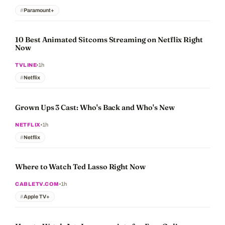
Paramount+
10 Best Animated Sitcoms Streaming on Netflix Right
Now
1h
TVLINE
Netflix
Grown Ups 3 Cast: Who's Back and Who's New
1h
NETFLIX
Netflix
Where to Watch Ted Lasso Right Now
1h
CABLETV.COM
Apple TV+